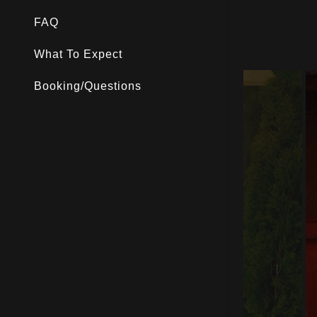
Luges
FAQ
What To Expect
Booking/Questions