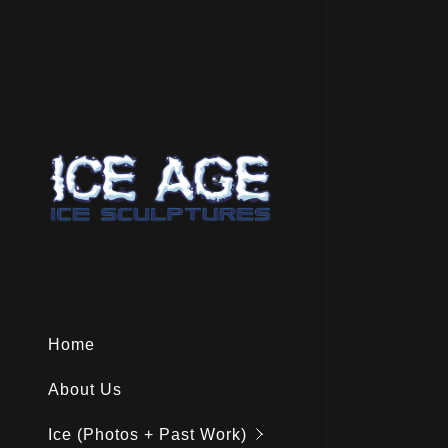
Special Oc
Holiday Ic
Food & Dr
Home
Showstopp
About Us
Cocktail Ic
Ice (Photos + Past Work)