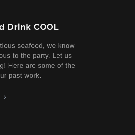
nd Drink COOL
ptious seafood, we know
ous to the party. Let us
ong! Here are some of the
our past work.