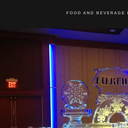
FOOD AND BEVERAGE 