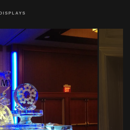
DISPLAYS