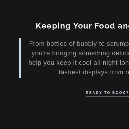
Keeping Your Food a
From bottles of bubbly to scrum
you're bringing something delici
help you keep it cool all night l
casion Ice
tastiest displays from 
e
READY TO BOOK?
ink Displays
ing Sculptures
e